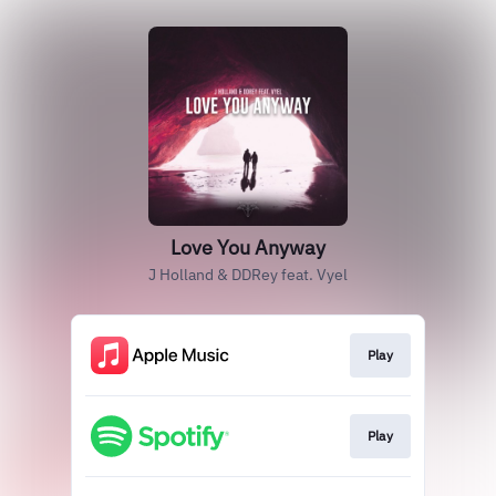
Love You Anyway
J Holland & DDRey feat. Vyel
Play
Play