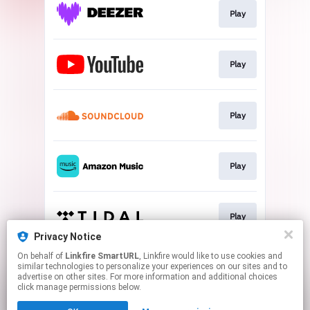
Play
Play
Play
Play
Play
Privacy Notice
This page may contain affiliate links.
On behalf of
Linkfire SmartURL
, Linkfire would like to use cookies and
similar technologies to personalize your experiences on our sites and to
By using this service, you agree to the use of cookies.
advertise on other sites. For more information and additional choices
Click here
to manage your permissions.
click manage permissions below.
Created with