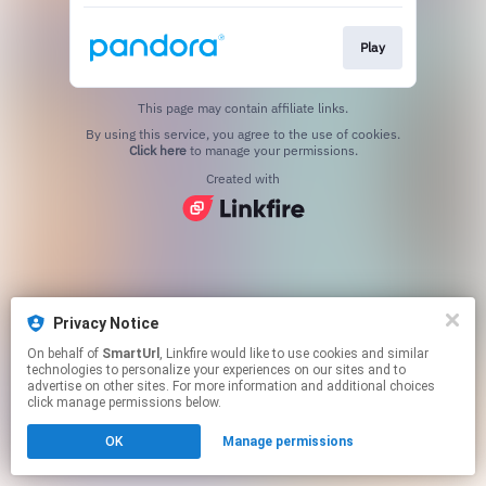
Play
This page may contain affiliate links.
By using this service, you agree to the use of cookies.
Click here
to manage your permissions.
Created with
Privacy Notice
On behalf of
SmartUrl
, Linkfire would like to use cookies and similar
technologies to personalize your experiences on our sites and to
advertise on other sites. For more information and additional choices
click manage permissions below.
OK
Manage permissions