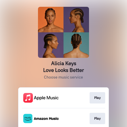
Alicia Keys
Love Looks Better
Choose music service
Play
Play