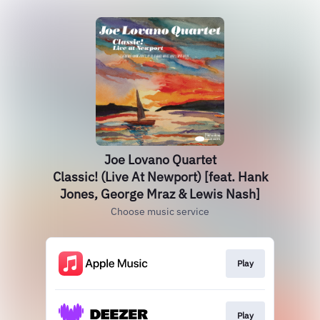
Joe Lovano Quartet
Classic! (Live At Newport) [feat. Hank
Jones, George Mraz & Lewis Nash]
Choose music service
Play
Play