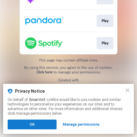
Play
Play
This page may contain affiliate links.
By using this service, you agree to the use of cookies.
Click here
to manage your permissions.
Created with
Privacy Notice
On behalf of
SmartUrl
, Linkfire would like to use cookies and similar
technologies to personalize your experiences on our sites and to
advertise on other sites. For more information and additional choices
click manage permissions below.
OK
Manage permissions