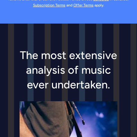
Offline listening
Subscription Terms
and
Offer Terms
apply.
Make and share playlists
* Unlock by viewing an ad
The most extensive
analysis of music
ever undertaken.