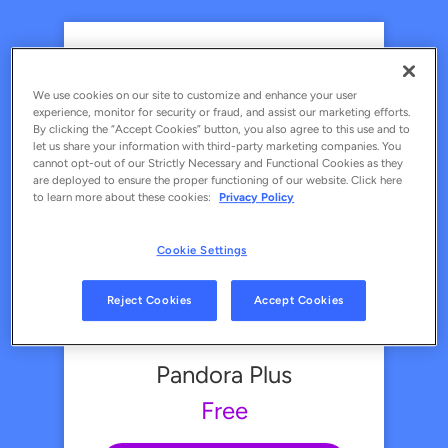
Pandora Premium
Free
We use cookies on our site to customize and enhance your user
experience, monitor for security or fraud, and assist our marketing efforts.
By clicking the “Accept Cookies” button, you also agree to this use and to
let us share your information with third-party marketing companies. You
Upgrade Now
cannot opt-out of our Strictly Necessary and Functional Cookies as they
are deployed to ensure the proper functioning of our website. Click here
DISCOUNTED PREMIUM PLANS
to learn more about these cookies:
Privacy Policy
FAMILY
STUDENT
MILITARY
Cookie Settings
Ad-free personalized music
Search and play what you want
Reject Cookies
Accept Cookies
Enjoy your favorite podcasts
Unlimited skips
Pandora Plus
Unlimited offline listening
Free
Make and share playlists