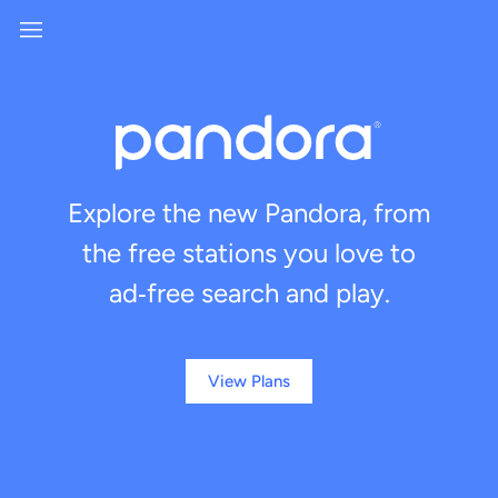
Explore the new Pandora, from
the free stations you love to
ad‑free search and play.
View Plans