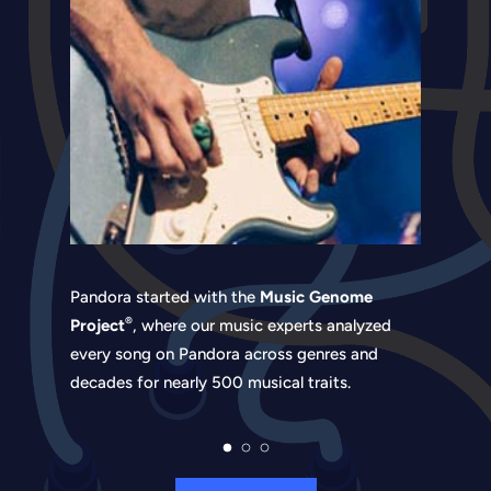
Pandora started with the
Music Genome
®
Project
, where our music experts analyzed
every song on Pandora across genres and
decades for nearly 500 musical traits.