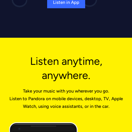
Listen in App
Listen anytime,
anywhere.
Take your music with you wherever you go.
Listen to Pandora on mobile devices, desktop, TV, Apple
Watch, using voice assistants, or in the car.