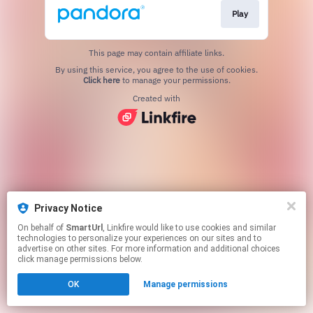
Play
This page may contain affiliate links.
By using this service, you agree to the use of cookies.
Click here
to manage your permissions.
Created with
Privacy Notice
On behalf of
SmartUrl
, Linkfire would like to use cookies and similar
technologies to personalize your experiences on our sites and to
advertise on other sites. For more information and additional choices
click manage permissions below.
OK
Manage permissions