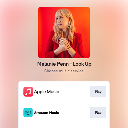
Melanie Penn - Look Up
Choose music service
Play
Play