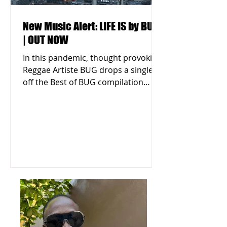
New Music Alert: LIFE IS by BUG
| OUT NOW
In this pandemic, thought provoking
Reggae Artiste BUG drops a single
off the Best of BUG compilation
titled "LIFE IS." Listen & Download