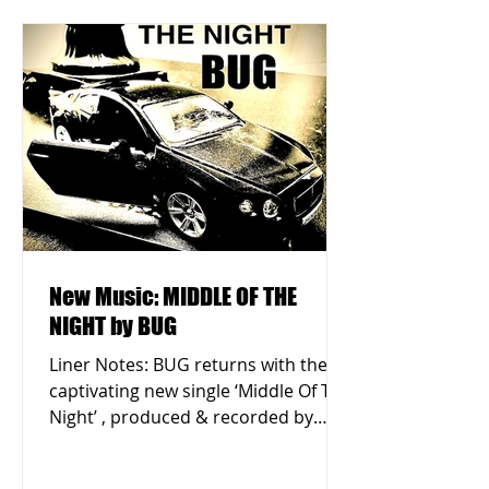
New Music: MIDDLE OF THE
NIGHT by BUG
Liner Notes: BUG returns with the
captivating new single ‘Middle Of The
Night’ , produced & recorded by
Eustace Parry in Queens, New...