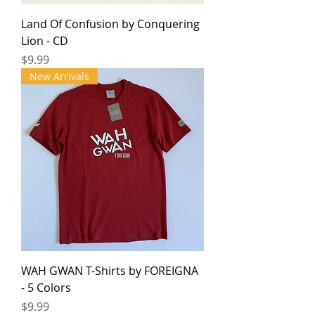
Land Of Confusion by Conquering
Lion - CD
Price
$9.99
New Arrivals
WAH GWAN T-Shirts by FOREIGNA
- 5 Colors
Price
$9.99