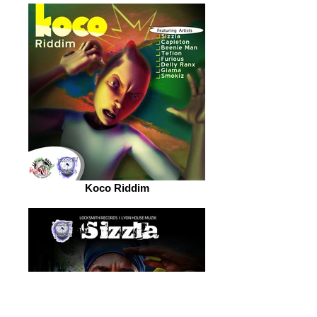
Koco Riddim