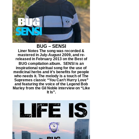
BUG – SENSI
Liner Notes The song was recorded &
mastered in July-August 2009, and re-
released in February 2013 on the Best of
BUG compilation album. SENSI is an
inspirational spiritual song for the use of
medicinal herbs and it’s benefits for people
who needs it. The melody is a touch of The
Supremes classic “You Can’t Hurry Love”
and featuring the voice of the Legend Bob
Marley from the Gil Noble interview on “Like
It Is”.