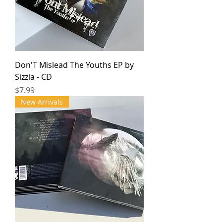
Don'T Mislead The Youths EP by
Sizzla - CD
Price
$7.99
New Arrivals