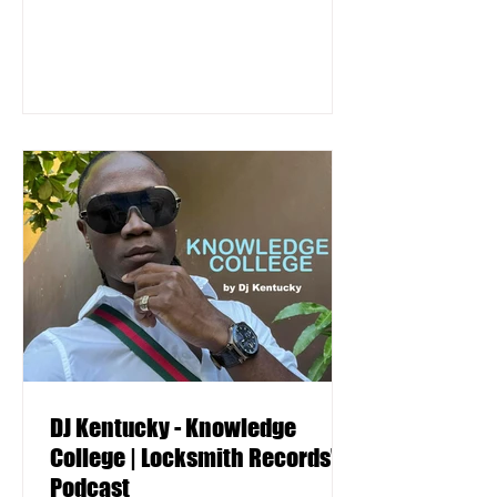
DJ Kentucky - Knowledge
College | Locksmith Records'
Podcast