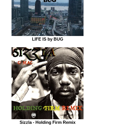
LIFE IS by BUG
Sizzla - Holding Firm Remix