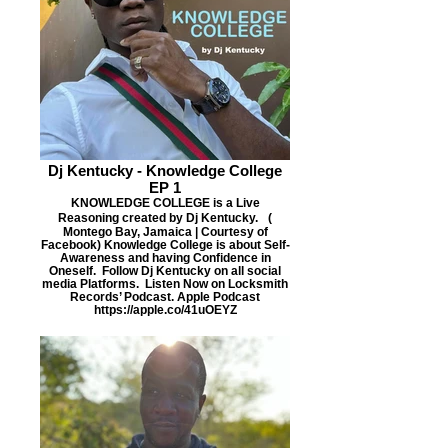
Dj Kentucky - Knowledge College
EP 1
KNOWLEDGE COLLEGE is a Live
Reasoning created by Dj Kentucky. (
Montego Bay, Jamaica | Courtesy of
Facebook) Knowledge College is about Self-
Awareness and having Confidence in
Oneself. Follow Dj Kentucky on all social
media Platforms. Listen Now on Locksmith
Records’ Podcast. Apple Podcast
https://apple.co/41uOEYZ