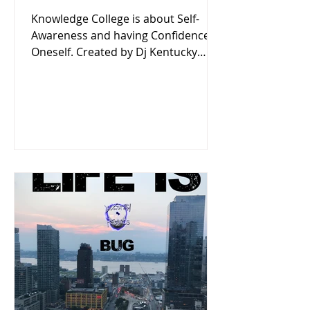
Knowledge College is about Self-
Awareness and having Confidence in
Oneself. Created by Dj Kentucky
Listen now on Locksmith Records'
Podcast