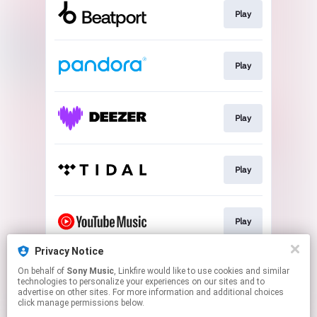
Play
Play
Play
Play
Play
Privacy Notice
On behalf of
Sony Music
, Linkfire would like to use cookies and similar
Play
technologies to personalize your experiences on our sites and to
advertise on other sites. For more information and additional choices
click manage permissions below.
This page may contain affiliate links.