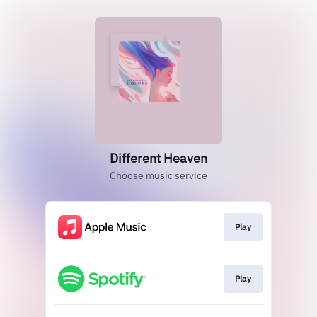
Different Heaven
Choose music service
Play
Play