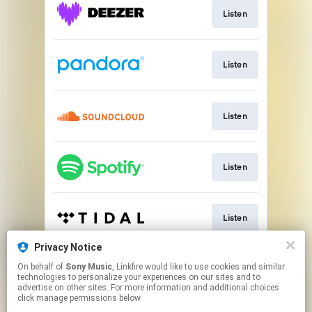
Listen
Listen
Listen
Listen
Listen
Privacy Notice
On behalf of
Sony Music
, Linkfire would like to use cookies and similar
Listen
technologies to personalize your experiences on our sites and to
advertise on other sites. For more information and additional choices
click manage permissions below.
This page may contain affiliate links.