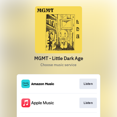
MGMT - Little Dark Age
Choose music service
Listen
Listen