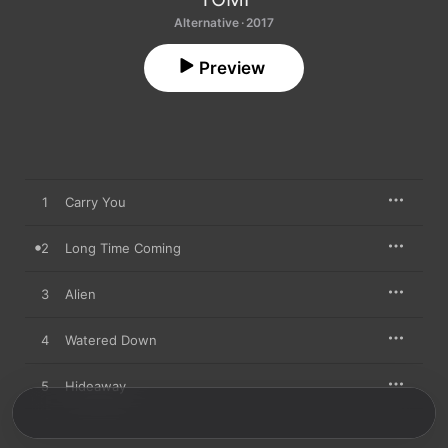
Alternative · 2017
Preview
1
Carry You
2
Long Time Coming
3
Alien
4
Watered Down
5
Hideaway