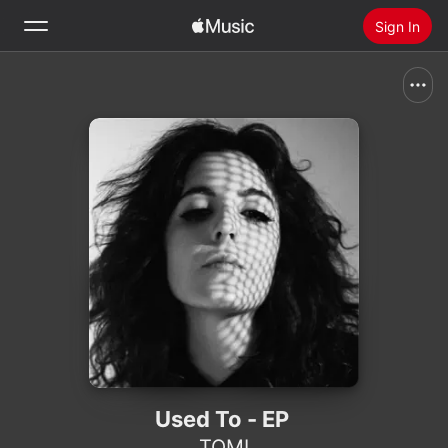
Sign In
Search
Home
New
Install Apple Music
Radio
Used To - EP
TOMI