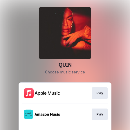
QUIN
Choose music service
Play
Play