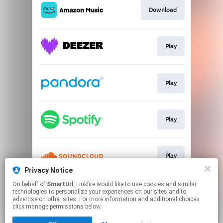
Download
Play
Play
Play
Play
Privacy Notice
This page may contain affiliate links.
On behalf of
SmartUrl
, Linkfire would like to use cookies and similar
technologies to personalize your experiences on our sites and to
By using this service, you agree to the use of cookies.
advertise on other sites. For more information and additional choices
Click here
to manage your permissions.
click manage permissions below.
Created with