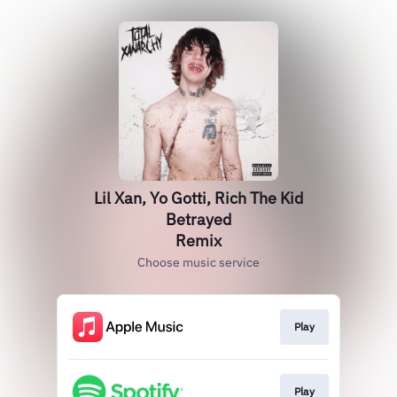
Lil Xan, Yo Gotti, Rich The Kid
Betrayed
Remix
Choose music service
Play
Play