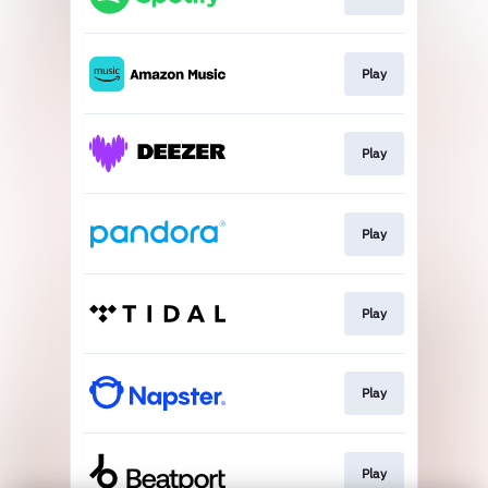
Play
Play
Play
Play
Play
Play