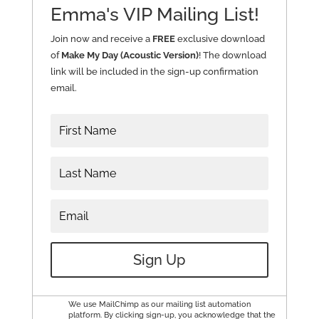
Emma's VIP Mailing List!
Join now and receive a
FREE
exclusive download
of
Make My Day (Acoustic Version)
! The download
link will be included in the sign-up confirmation
email.
Sign Up
We use MailChimp as our mailing list automation
platform. By clicking sign-up, you acknowledge that the