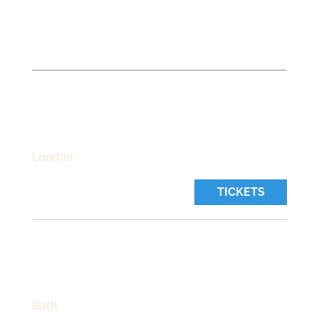
UPCOMING LIVE SHOWS
Track
Emma on Bandsintown to get concert, live
stream and tour updates.
THE BEDFORD
Thursday, October 22 2026
Time:
7:30 pm
London
TICKETS
CHAPEL ARTS CENTRE
Friday, October 23 2026
Time:
7:30 pm
Bath