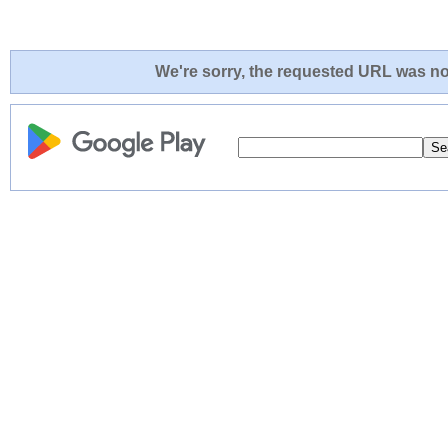
We're sorry, the requested URL was not