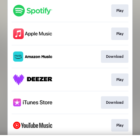
Play
Play
Download
Play
Download
Play