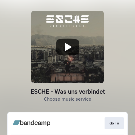
ESCHE - Was uns verbindet
Choose music service
Go To