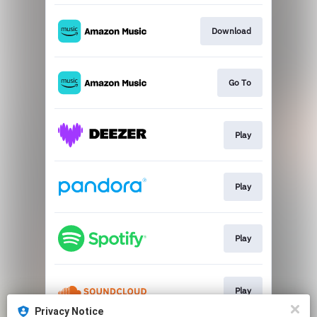
Download
Go To
Play
Play
Play
Play
Privacy Notice