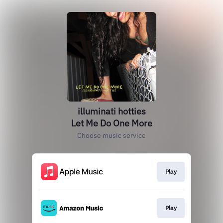
illuminati hotties
Let Me Do One More
Choose music service
Play
Play