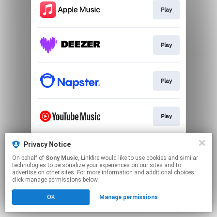
Play
Play
Play
Play
Privacy Notice
Go To
On behalf of
Sony Music
, Linkfire would like to use cookies and similar
technologies to personalize your experiences on our sites and to
advertise on other sites. For more information and additional choices
This page may contain affiliate links.
click manage permissions below.
By using this service, you agree to the use of cookies.
OK
Manage permissions
Click here
to manage your permissions.