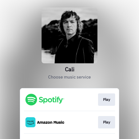
Cali
Choose music service
Play
Play