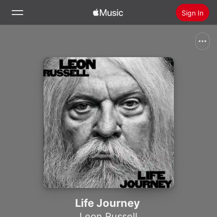
Sign In
Search
Home
New
Install Apple Music
Radio
Life Journey
Leon Russell