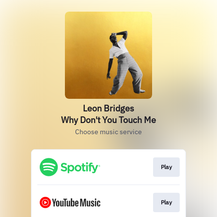
Leon Bridges
Why Don't You Touch Me
Choose music service
Play
Play