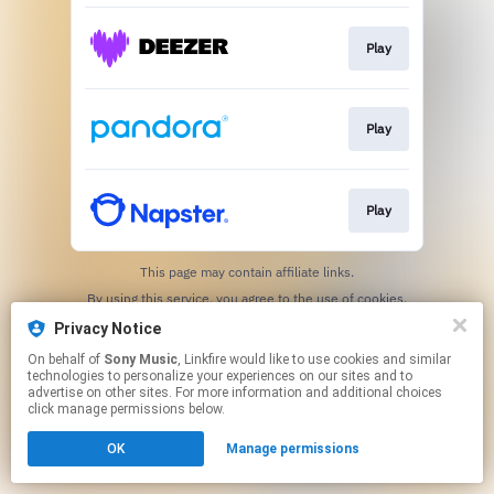
Play
Play
Play
This page may contain affiliate links.
By using this service, you agree to the use of cookies.
Click here
to manage your permissions.
Privacy Notice
On behalf of
Sony Music
, Linkfire would like to use cookies and similar
technologies to personalize your experiences on our sites and to
advertise on other sites. For more information and additional choices
click manage permissions below.
OK
Manage permissions