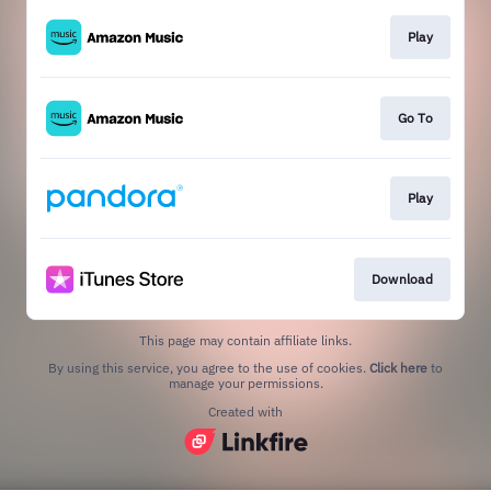
Play
Go To
Play
Download
This page may contain affiliate links.
By using this service, you agree to the use of cookies.
Click here
to
manage your permissions.
Created with