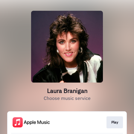
Laura Branigan
Choose music service
Play