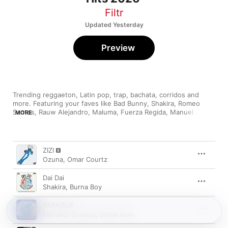
Filtr
Updated Yesterday
Preview
Trending reggaeton, Latin pop, trap, bachata, corridos and 
more. Featuring your faves like Bad Bunny, Shakira, Romeo 
Santos, Rauw Alejandro, Maluma, Fuerza Regida, Manuel 
MORE
Song
Time
ZIZI
Ozuna
,
Omar Courtz
Dai Dai
Shakira
,
Burna Boy
YAPAQUE
Farruko
,
Greeicy
,
Steve Aoki