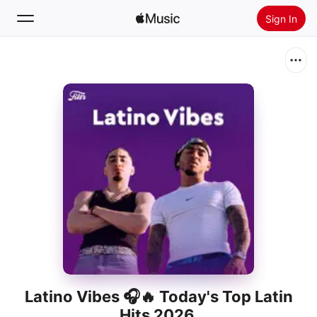
Sign In
Search
Home
New
Install Apple Music
Radio
Latino Vibes 🎧🔥 Today's Top Latin
Hits 2026