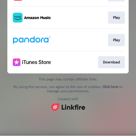
Play
Play
Download
This page may contain affiliate links.
By using this service, you agree to the use of cookies.
Click here
to
manage your permissions.
Created with