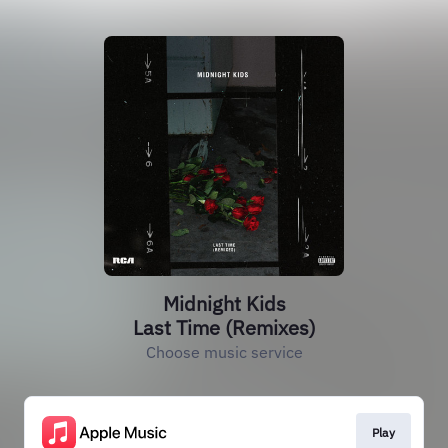
Midnight Kids
Last Time (Remixes)
Choose music service
Play