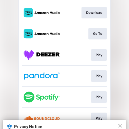
Download
Go To
Play
Play
Play
Play
Privacy Notice