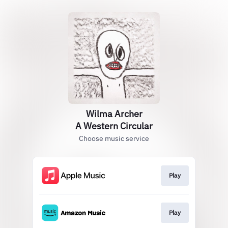
Wilma Archer
A Western Circular
Choose music service
Play
Play