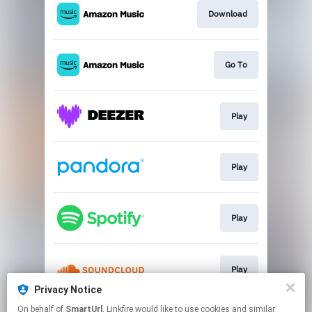
Download
Go To
Play
Play
Play
Play
Privacy Notice
This page may contain affiliate links.
On behalf of
SmartUrl
, Linkfire would like to use cookies and similar