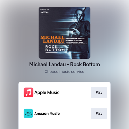
Michael Landau - Rock Bottom
Choose music service
Play
Play