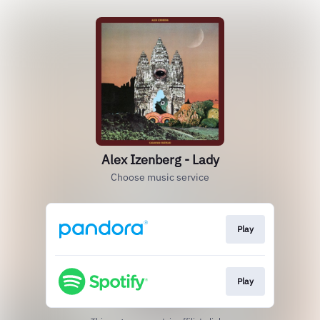
Alex Izenberg - Lady
Choose music service
Play
Play