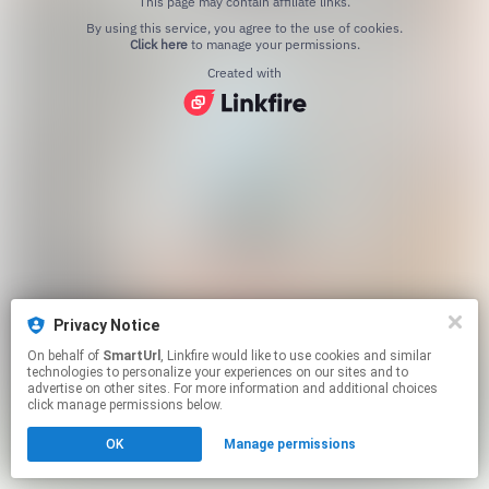
This page may contain affiliate links.
By using this service, you agree to the use of cookies.
Click here
to manage your permissions.
Created with
Privacy Notice
On behalf of
SmartUrl
, Linkfire would like to use cookies and similar
technologies to personalize your experiences on our sites and to
advertise on other sites. For more information and additional choices
click manage permissions below.
OK
Manage permissions