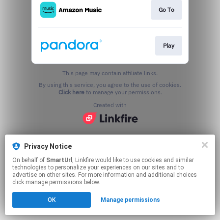
Go To
Play
This page may contain affiliate links.
By using this service, you agree to the use of cookies.
Click here
to manage your permissions.
Created with
Privacy Notice
On behalf of
SmartUrl
, Linkfire would like to use cookies and similar
technologies to personalize your experiences on our sites and to
advertise on other sites. For more information and additional choices
click manage permissions below.
OK
Manage permissions