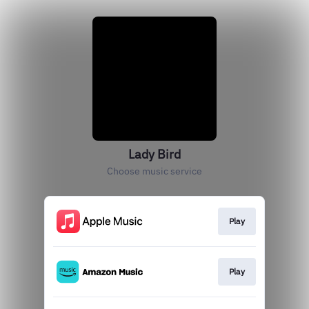
Lady Bird
Choose music service
Play
Play