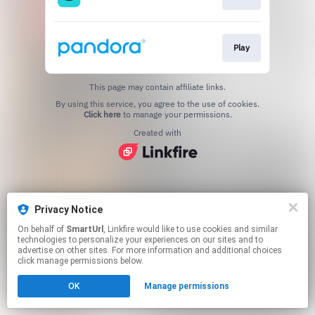
Play
This page may contain affiliate links.
By using this service, you agree to the use of cookies.
Click here
to manage your permissions.
Created with
Privacy Notice
On behalf of
SmartUrl
, Linkfire would like to use cookies and similar
technologies to personalize your experiences on our sites and to
advertise on other sites. For more information and additional choices
click manage permissions below.
OK
Manage permissions