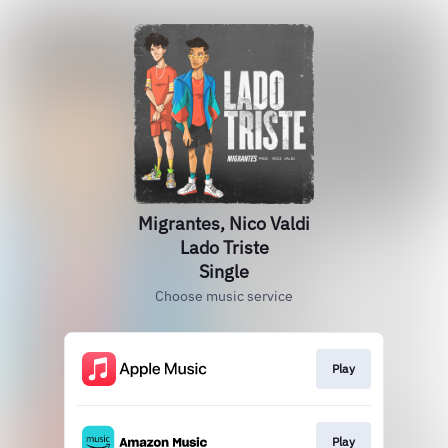
Migrantes, Nico Valdi
Lado Triste
Single
Choose music service
Play
Play