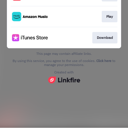
Play
Download
This page may contain affiliate links.
By using this service, you agree to the use of cookies.
Click here
to
manage your permissions.
Created with