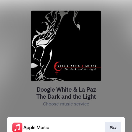
Doogie White & La Paz
The Dark and the Light
Choose music service
Play