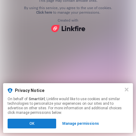
This page may contain affiliate links.
By using this service, you agree to the use of cookies.
Click here
to manage your permissions.
Created with
Privacy Notice
On behalf of
SmartUrl
, Linkfire would like to use cookies and similar
technologies to personalize your experiences on our sites and to
advertise on other sites. For more information and additional choices
click manage permissions below.
OK
Manage permissions