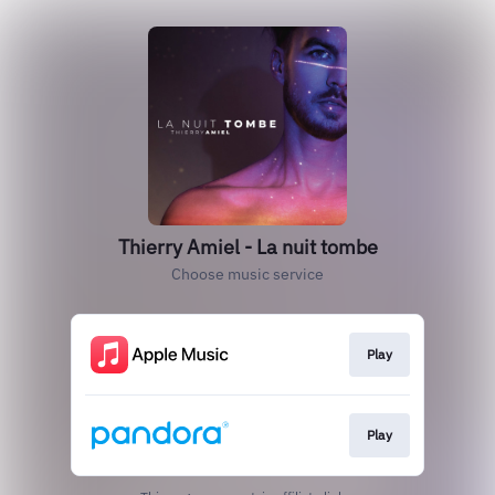
Thierry Amiel - La nuit tombe
Choose music service
Play
Play