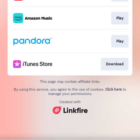
Play
Play
Download
This page may contain affiliate links.
By using this service, you agree to the use of cookies.
Click here
to
manage your permissions.
Created with