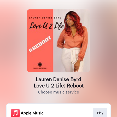
Lauren Denise Byrd
Love U 2 Life: Reboot
Choose music service
Play