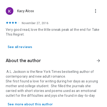
more_vert
Kacy Alcox
November 27, 2016
Very good read, love the little sneak peak at the end for Take
This Regret.
See all reviews
About the author
arrow_forward
A.L. Jackson is the New York Times bestselling author of
contemporary and new adult romance.
She first found a love for writing during her days as a young
mother and college student. She filled the journals she
carried with short stories and poems used as an emotional
outlet for the difficulties and joys she found in day-to-day
A.L. Jackson is the New York Times bestselling author of contempor
life.
See more about this author
Years later, she shared a short story she’d been working on