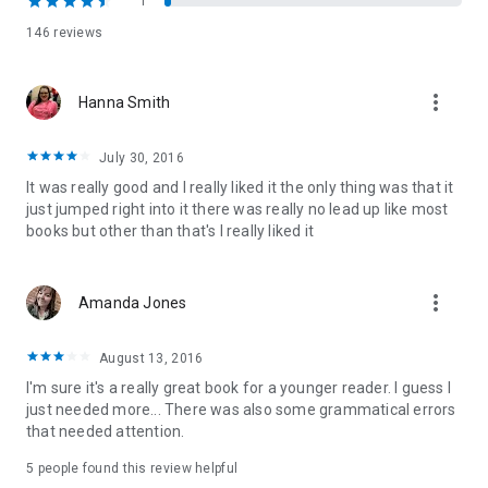
1
146 reviews
"One of my all-time favorite love stories. AL Jackson is one of
the most talented authors I've ever read. Her words have a
way of reaching deep into your heart and not letting go."
more_vert
Hanna Smith
Aestas Book Blog
Lost to You and Take This Regret can be read as Stand-Alone
July 30, 2016
Novels. Recommended reading order:
It was really good and I really liked it the only thing was that it
Lost to You
just jumped right into it there was really no lead up like most
Take This Regret
books but other than that's I really liked it
If Forever Comes
more_vert
Amanda Jones
August 13, 2016
I'm sure it's a really great book for a younger reader. I guess I
just needed more... There was also some grammatical errors
that needed attention.
5 people found this review helpful