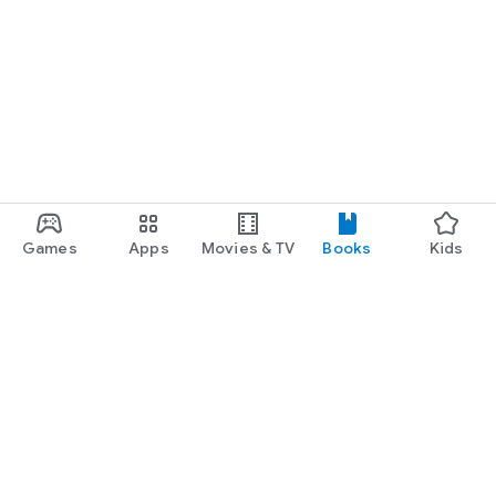
Games
Apps
Movies & TV
Books
Kids
Google Play
Play Pass