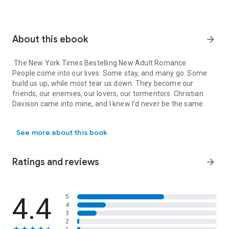
About this ebook
arrow_forward
The New York Times Bestelling New Adult Romance
People come into our lives. Some stay, and many go. Some
build us up, while most tear us down. They become our
friends, our enemies, our lovers, our tormentors. Christian
Davison came into mine, and I knew I’d never be the same.
The New York Times Bestelling New Adult Romance People come into
To Elizabeth Ayers, New York City had always been a dream.
See more about this book
She’s worked her entire young life to make it here.
Groomed to one day take over his father’s law firm, attending
Ratings and reviews
arrow_forward
Columbia University was Christian Davison’s only option.
Neither wanted anything more until they sat across from
each other at a café table after being paired as study
4.4
5
4
partners. Christian wants her, but Elizabeth knows better
3
than to give into their intense attraction. Yet there is little she
2
can do to stay away.