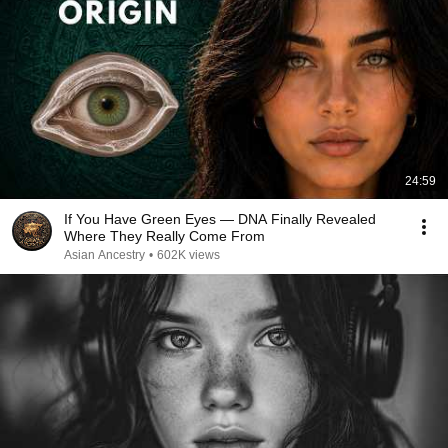
24:59
If You Have Green Eyes — DNA Finally Revealed
Where They Really Come From
Asian Ancestry
•
602K views