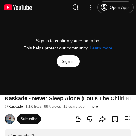
Open App
Sign in to confirm you’re not a bot
This helps protect our community.
Learn more
Sign in
Kaskade - Never Sleep Alone (Louis The Child Rem
@
Kaskade
1.1K likes
99K views
11 years ago
more
Subscribe
Comments
26