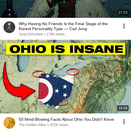
27:23
Why Having No Friends Is the Final Stage of the
Rarest Personality Type — Carl Jung
Jung Unlocked
•
179K views
34:48
50 Mind-Blowing Facts About Ohio You Didn’t Know
The Hidden Atlas
•
422K views