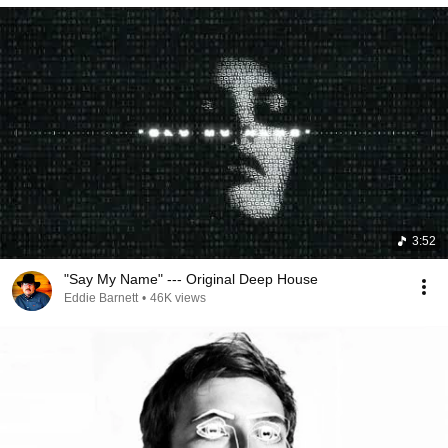
3:52
"Say My Name" --- Original Deep House
Eddie Barnett
•
46K views