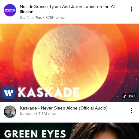
Neil deGrasse Tyson And Jaron Lanier on the AI
Illusion
StarTalk Plus
•
878K views
3:43
Kaskade - Never Sleep Alone (Official Audio)
Kaskade
•
7.1M views