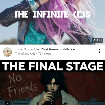
4:42
Tools (Louis The Child Remix) - Yellerkin
The Infinite Kids
•
76K views