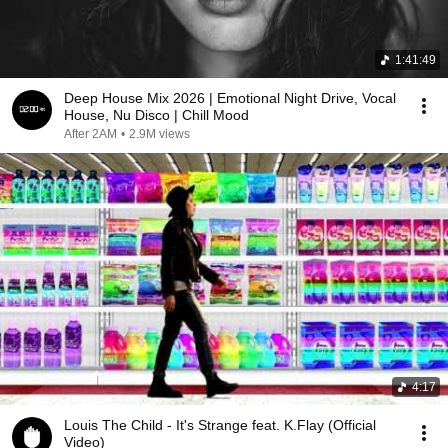
1:41:49
Deep House Mix 2026 | Emotional Night Drive, Vocal
House, Nu Disco | Chill Mood
After 2AM
•
2.9M views
4:17
Louis The Child - It's Strange feat. K.Flay (Official
Video)