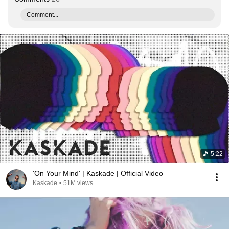
Comment...
5:22
'On Your Mind' | Kaskade | Official Video
Kaskade
•
51M views