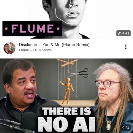
4:41
Disclosure - You & Me (Flume Remix)
Flume
•
110M views
9:24