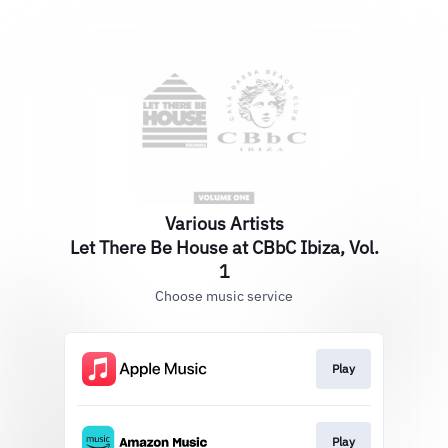
Various Artists
Let There Be House at CBbC Ibiza, Vol.
1
Choose music service
Play
Play