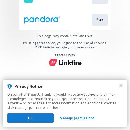
Play
This page may contain affiliate links.
By using this service, you agree to the use of cookies.
Click here
to manage your permissions.
Created with
Privacy Notice
On behalf of
SmartUrl
, Linkfire would like to use cookies and similar
technologies to personalize your experiences on our sites and to
advertise on other sites. For more information and additional choices
click manage permissions below.
OK
Manage permissions