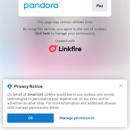
Play
This page may contain affiliate links.
By using this service, you agree to the use of cookies.
Click here
to manage your permissions.
Created with
Privacy Notice
On behalf of
SmartUrl
, Linkfire would like to use cookies and similar
technologies to personalize your experiences on our sites and to
advertise on other sites. For more information and additional choices
click manage permissions below.
OK
Manage permissions