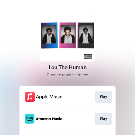
Lou The Human
Choose music service
Play
Play