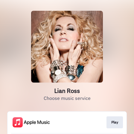
Lian Ross
Choose music service
Play