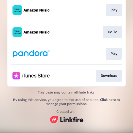
Play
Go To
Play
Download
This page may contain affiliate links.
By using this service, you agree to the use of cookies.
Click here
to
manage your permissions.
Created with