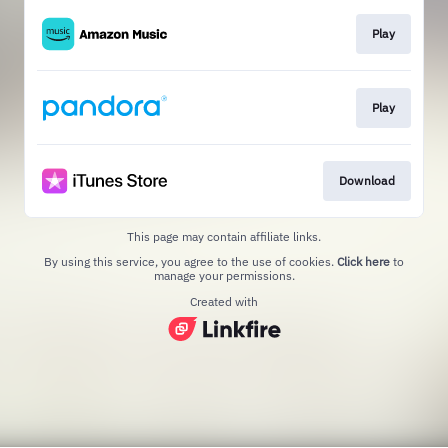
Play
Play
Download
This page may contain affiliate links.
By using this service, you agree to the use of cookies.
Click here
to
manage your permissions.
Created with