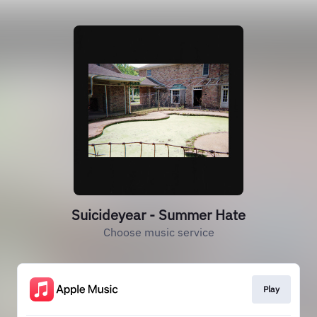
Suicideyear - Summer Hate
Choose music service
Play