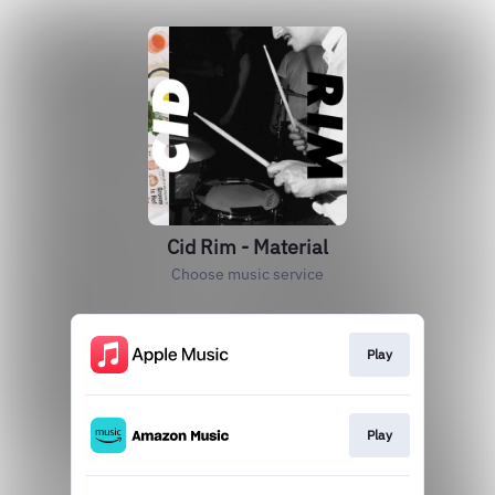
Cid Rim - Material
Choose music service
Play
Play