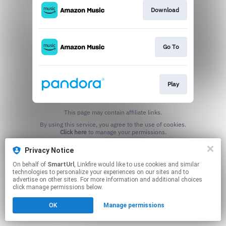
Download
Go To
Play
This page may contain affiliate links.
By using this service, you agree to the use of cookies.
Click here
to manage your permissions.
Created with
Privacy Notice
On behalf of
SmartUrl
, Linkfire would like to use cookies and similar
technologies to personalize your experiences on our sites and to
advertise on other sites. For more information and additional choices
click manage permissions below.
OK
Manage permissions