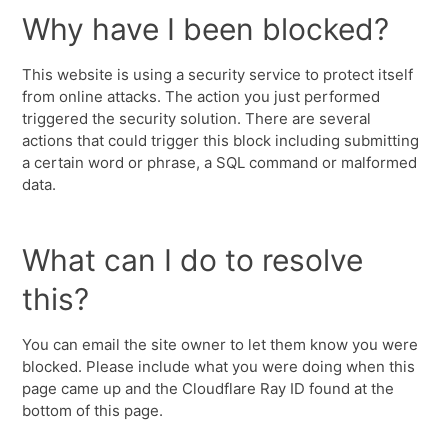
Why have I been blocked?
This website is using a security service to protect itself
from online attacks. The action you just performed
triggered the security solution. There are several
actions that could trigger this block including submitting
a certain word or phrase, a SQL command or malformed
data.
What can I do to resolve
this?
You can email the site owner to let them know you were
blocked. Please include what you were doing when this
page came up and the Cloudflare Ray ID found at the
bottom of this page.