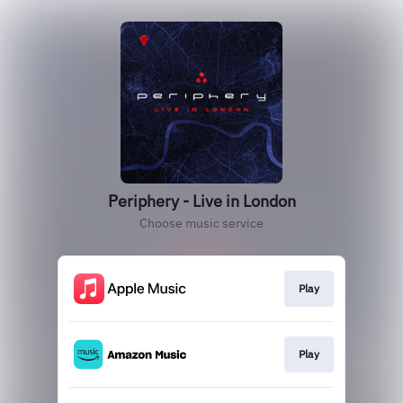
Periphery - Live in London
Choose music service
Play
Play