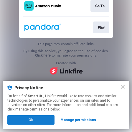
Go To
Play
This page may contain affiliate links.
By using this service, you agree to the use of cookies.
Click here
to manage your permissions.
Created with
Privacy Notice
On behalf of
SmartUrl
, Linkfire would like to use cookies and similar
technologies to personalize your experiences on our sites and to
advertise on other sites. For more information and additional choices
click manage permissions below.
OK
Manage permissions