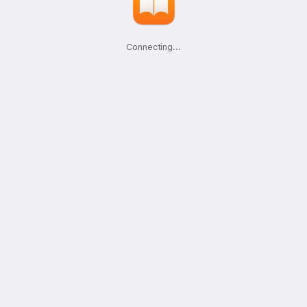
Connecting
.
.
.