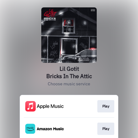
Lil Gotit
Bricks In The Attic
Choose music service
Play
Play