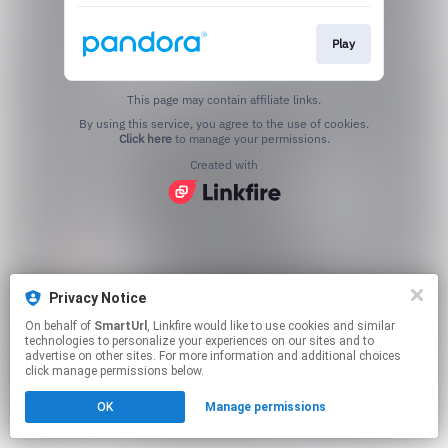
Play
This page may contain affiliate links.
By using this service, you agree to the use of cookies.
Click here
to manage your permissions.
Created with
Privacy Notice
On behalf of
SmartUrl
, Linkfire would like to use cookies and similar
technologies to personalize your experiences on our sites and to
advertise on other sites. For more information and additional choices
click manage permissions below.
OK
Manage permissions