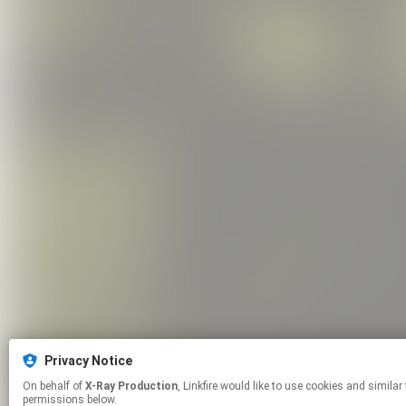
Privacy Notice
On behalf of
X-Ray Production
, Linkfire would like to use cookies and similar technologies to personalize your experiences on our sites and to advertise on other sites. For more information and additional choices click manage
permissions below.