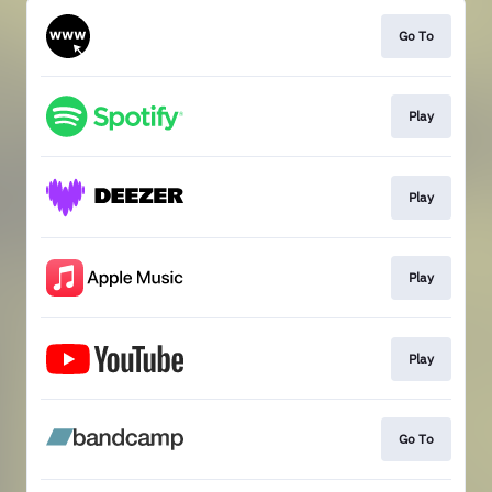
Go To
Play
Play
Play
Play
Go To