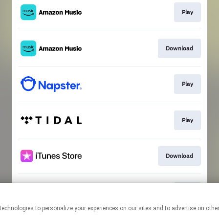
Play
Download
Play
Play
Download
Play
This page may contain affiliate links.