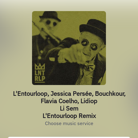
L'Entourloop, Jessica Persée, Bouchkour,
Flavia Coelho, Lidiop
Li Sem
L'Entourloop Remix
Choose music service