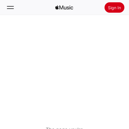
Sign In
Search
Home
New
Install Apple Music
Radio