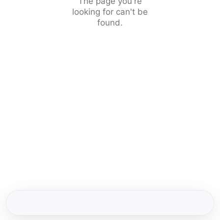
The page you're
looking for can't be
found.