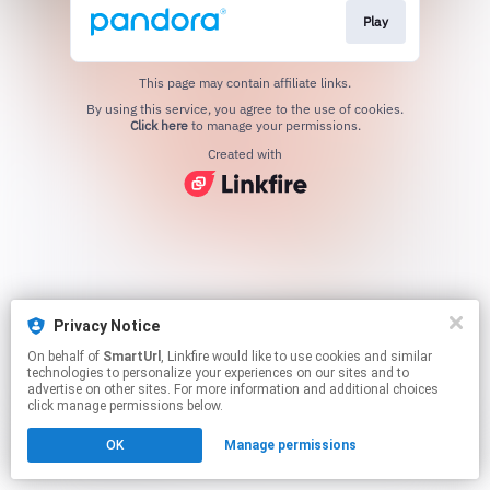
Play
This page may contain affiliate links.
By using this service, you agree to the use of cookies.
Click here
to manage your permissions.
Created with
Privacy Notice
On behalf of
SmartUrl
, Linkfire would like to use cookies and similar
technologies to personalize your experiences on our sites and to
advertise on other sites. For more information and additional choices
click manage permissions below.
OK
Manage permissions