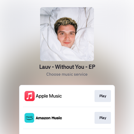
Lauv - Without You - EP
Choose music service
Play
Play