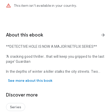
warning_amber
This item isn't available in your country.
About this ebook
arrow_forward
**DETECTIVE HOLE IS NOW A MAJOR NETFLIX SERIES**
'A cracking good thriller...that will keep you gripped to the last
page'
Guardian
In the depths of winter a killer stalks the city streets. Two
**DETECTIVE HOLE IS NOW A MAJOR NETFLIX SERIES** 'A cracking good
women are found drowned in their own blood. A third woman
See more about this book
is hanged from a diving board.
YOU ARE ALLOWING THIS KILLING TO GO ON.
Discover more
The crime scenes offer no clues, the media is reaching fever
pitch, and the police are running out of options.
Series