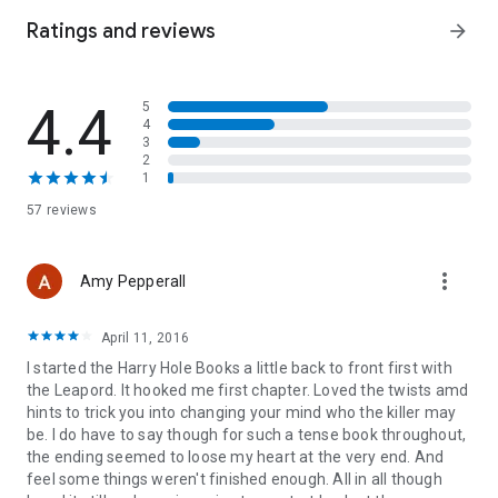
IT'S TIME THIS WAS STOPPED...
Ratings and reviews
arrow_forward
There is only one man who can help them catch the killer. But
Inspector Harry Hole doesn't want to be found.
4.4
5
4
...BECAUSE I HAVE APPOINTED THE NEXT VICTIM.
3
2
*JO NESBO HAS SOLD OVER 60 MILLION BOOKS
1
WORLDWIDE*
57 reviews
more_vert
Amy Pepperall
April 11, 2016
I started the Harry Hole Books a little back to front first with
the Leapord. It hooked me first chapter. Loved the twists amd
hints to trick you into changing your mind who the killer may
be. I do have to say though for such a tense book throughout,
the ending seemed to loose my heart at the very end. And
feel some things weren't finished enough. All in all though