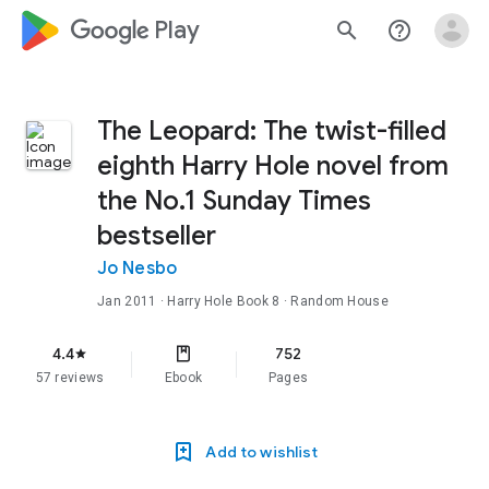
google_logo Play
search
help_outline
The Leopard: The twist-filled
eighth Harry Hole novel from
the No.1 Sunday Times
bestseller
Jo Nesbo
Jan 2011
·
Harry Hole
Book 8
· Random House
4.4
752
star
57 reviews
Ebook
Pages
Add to wishlist