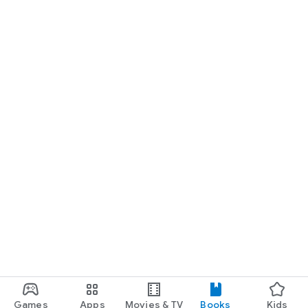
Games
Apps
Movies & TV
Books
Kids