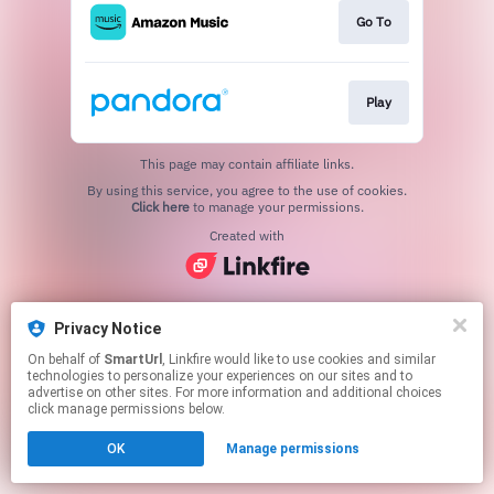
Go To
Play
This page may contain affiliate links.
By using this service, you agree to the use of cookies.
Click here
to manage your permissions.
Created with
Privacy Notice
On behalf of
SmartUrl
, Linkfire would like to use cookies and similar
technologies to personalize your experiences on our sites and to
advertise on other sites. For more information and additional choices
click manage permissions below.
OK
Manage permissions