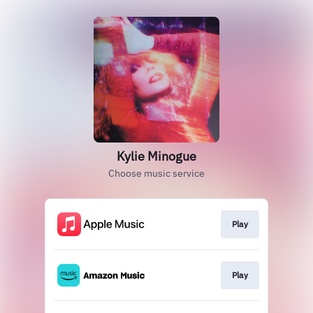
Kylie Minogue
Choose music service
Play
Play