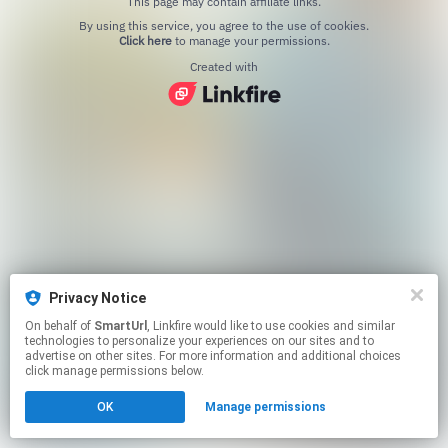
This page may contain affiliate links.
By using this service, you agree to the use of cookies.
Click here
to manage your permissions.
Created with
Privacy Notice
On behalf of
SmartUrl
, Linkfire would like to use cookies and similar
technologies to personalize your experiences on our sites and to
advertise on other sites. For more information and additional choices
click manage permissions below.
OK
Manage permissions