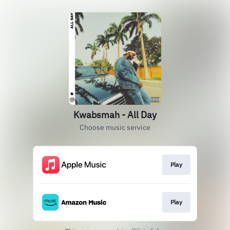
Kwabsmah - All Day
Choose music service
Play
Play