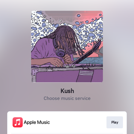
Kush
Choose music service
Play