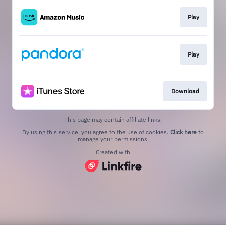
Play
Play
Download
This page may contain affiliate links.
By using this service, you agree to the use of cookies.
Click here
to
manage your permissions.
Created with