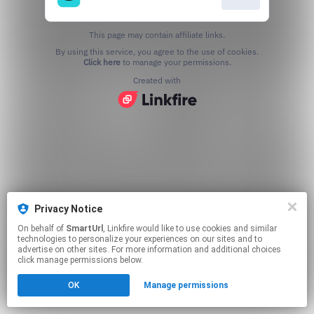
This page may contain affiliate links.
By using this service, you agree to the use of cookies.
Click here
to manage your permissions.
Created with
Privacy Notice
On behalf of
SmartUrl
, Linkfire would like to use cookies and similar
technologies to personalize your experiences on our sites and to
advertise on other sites. For more information and additional choices
click manage permissions below.
OK
Manage permissions