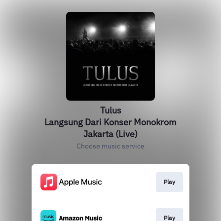
Tulus
Langsung Dari Konser Monokrom
Jakarta (Live)
Choose music service
Play
Play