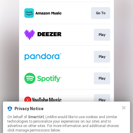
Go To
Play
Play
Play
Play
Privacy Notice
This page may contain affiliate links.
On behalf of
SmartUrl
, Linkfire would like to use cookies and similar
technologies to personalize your experiences on our sites and to
By using this service, you agree to the use of cookies.
advertise on other sites. For more information and additional choices
Click here
to manage your permissions.
click manage permissions below.