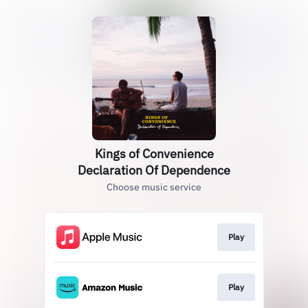
Kings of Convenience
Declaration Of Dependence
Choose music service
Play
Play