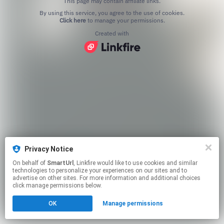
This page may contain affiliate links.
By using this service, you agree to the use of cookies.
Click here
to manage your permissions.
Created with
Privacy Notice
On behalf of
SmartUrl
, Linkfire would like to use cookies and similar
technologies to personalize your experiences on our sites and to
advertise on other sites. For more information and additional choices
click manage permissions below.
OK
Manage permissions