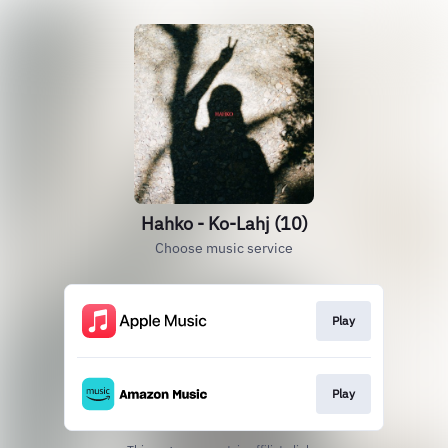
Hahko - Ko-Lahj (10)
Choose music service
Play
Play